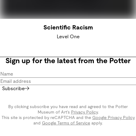
Scientific Racism
Level One
Sign up for the latest from the Potter
Subscribe
By clicking subscribe you have read and agreed to the Potter
Museum of Art’s
Privacy Policy
.
This site is protected by reCAPTCHA and the
Google Privacy Policy
and
Google Terms of Service
apply.