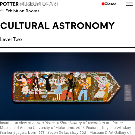
Closed
Exhibition Rooms
CULTURAL ASTRONOMY
Level Two
Installation view of
65,000 Years: A Short History of Australian
Art, Potter
Museum of Art, the University of Melbourne, 2025. Featuring Kaylene Whiskey
(Yankunytjatjara, born 1976),
Seven Sistas story
2021. Museum & Art Gallery of