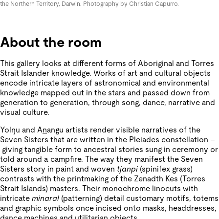
the Northern Territory, Darwin. Photography by Christian Capurro.
About the room
This gallery looks at different forms of Aboriginal and Torres
Strait Islander knowledge. Works of art and cultural objects
encode intricate layers of astronomical and environmental
knowledge mapped out in the stars and passed down from
generation to generation, through song, dance, narrative and
visual culture.
Yolŋu and A
n
angu artists render visible narratives of the
Seven Sisters that are written in the Pleiades constellation –
giving tangible form to ancestral stories sung in ceremony or
told around a campfire. The way they manifest the Seven
Sisters story in paint and woven
tjanpi
(spinifex grass)
contrasts with the printmaking of the Zenadth Kes (Torres
Strait Islands) masters. Their monochrome linocuts with
intricate
minaral
(patterning) detail customary motifs, totems
and graphic symbols once incised onto masks, headdresses,
dance machines and utilitarian objects.