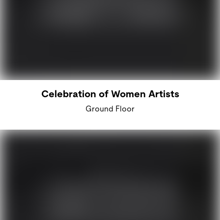
Celebration of Women Artists
Ground Floor