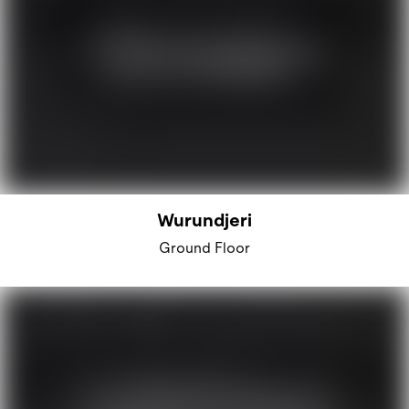
Wurundjeri
Ground Floor