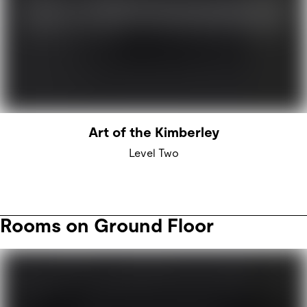
Art of the Kimberley
Level Two
Rooms on Ground Floor