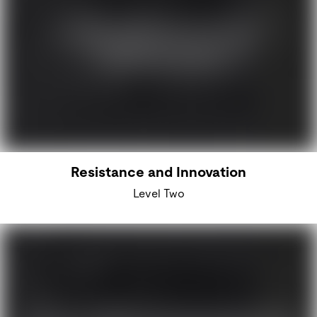
Resistance and Innovation
Level Two