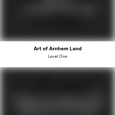
Art of Arnhem Land
Level One