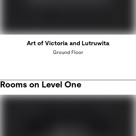
Art of Victoria and Lutruwita
Ground Floor
Rooms on Level One