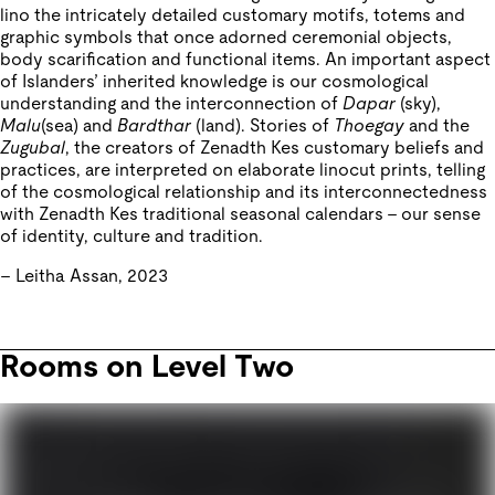
lino the intricately detailed customary motifs, totems and
graphic symbols that once adorned ceremonial objects,
body scarification and functional items. An important aspect
of Islanders’ inherited knowledge is our cosmological
understanding and the interconnection of
Dapar
(sky),
Malu
(sea) and
Bardthar
(land). Stories of
Thoegay
and the
Zugubal
, the creators of Zenadth Kes customary beliefs and
practices, are interpreted on elaborate linocut prints, telling
of the cosmological relationship and its interconnectedness
with Zenadth Kes traditional seasonal calendars – our sense
of identity, culture and tradition.
– Leitha Assan, 2023
Rooms on Level Two