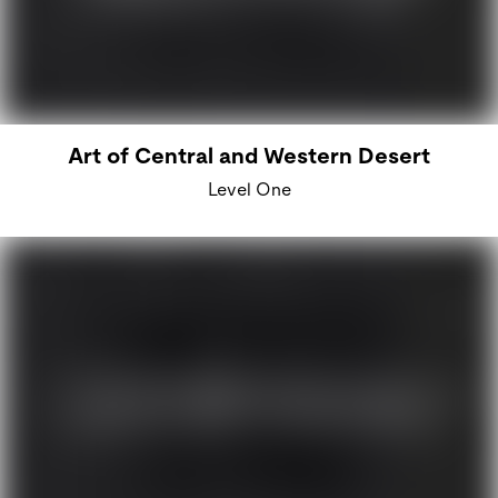
Art of Central and Western Desert
Level One