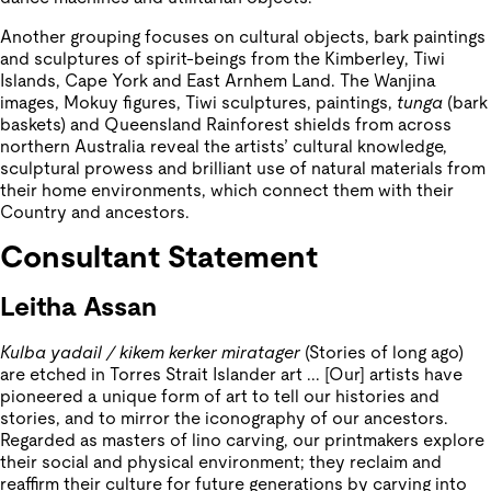
Another grouping focuses on cultural objects, bark paintings
and sculptures of spirit-beings from the Kimberley, Tiwi
Islands, Cape York and East Arnhem Land. The Wanjina
images, Mokuy figures, Tiwi sculptures, paintings,
tunga
(bark
baskets) and Queensland Rainforest shields from across
northern Australia reveal the artists’ cultural knowledge,
sculptural prowess and brilliant use of natural materials from
their home environments, which connect them with their
Country and ancestors.
Consultant Statement
Leitha Assan
Kulba yadail / kikem kerker miratager
(Stories of long ago)
are etched in Torres Strait Islander art ... [Our] artists have
pioneered a unique form of art to tell our histories and
stories, and to mirror the iconography of our ancestors.
Regarded as masters of lino carving, our printmakers explore
their social and physical environment; they reclaim and
reaffirm their culture for future generations by carving into