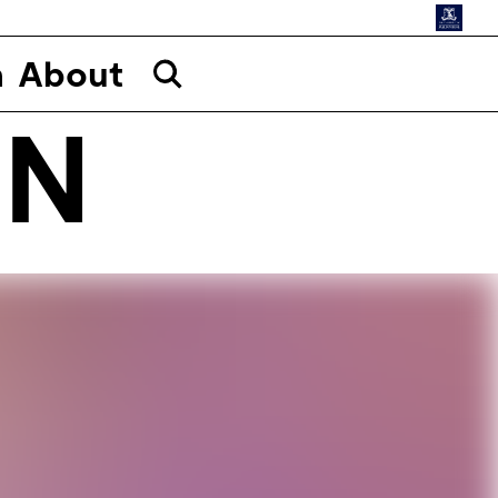
n
About
ON