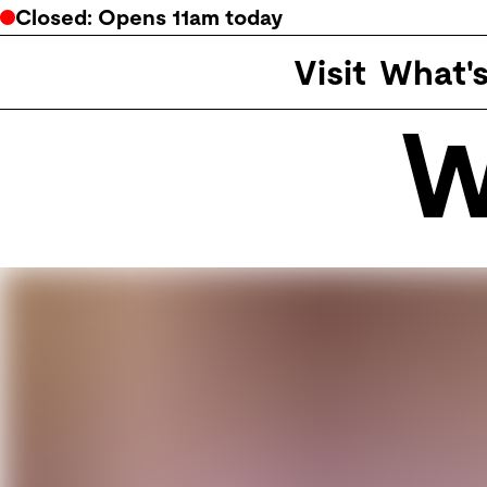
Closed
: Opens
11am
today
Visit
What'
W
Potter Museum of Art