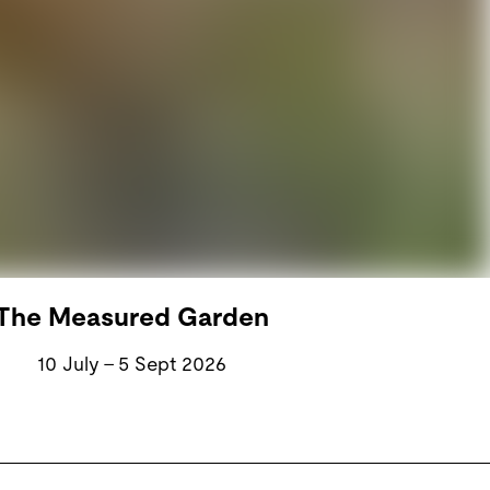
The Measured Garden
10 July – 5 Sept 2026