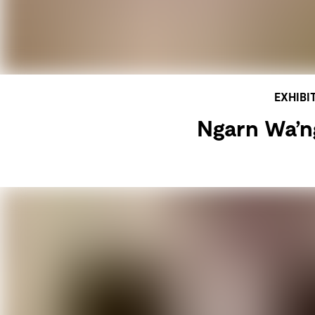
EXHIBI
Ngarn Wa’ng