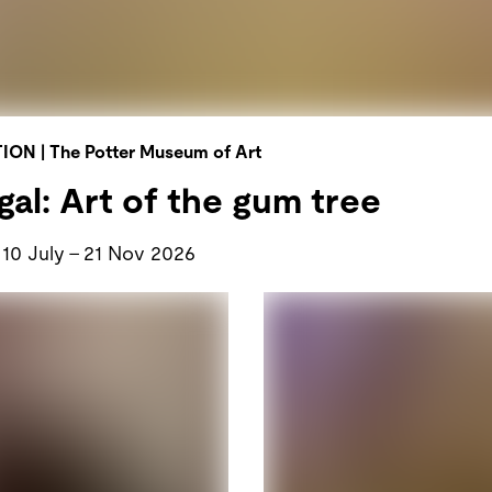
TION
|
The Potter Museum of Art
al: Art of the gum tree
10 July
–
21 Nov 2026