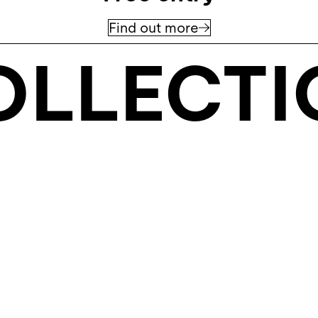
Find out more
OLLECTI