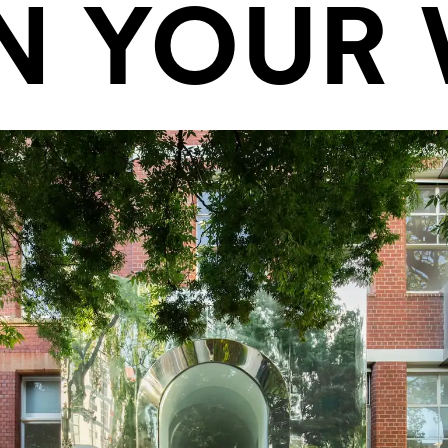
N YOUR V