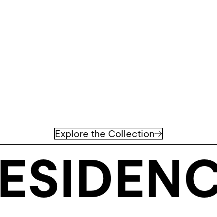
Explore the Collection
ESIDEN