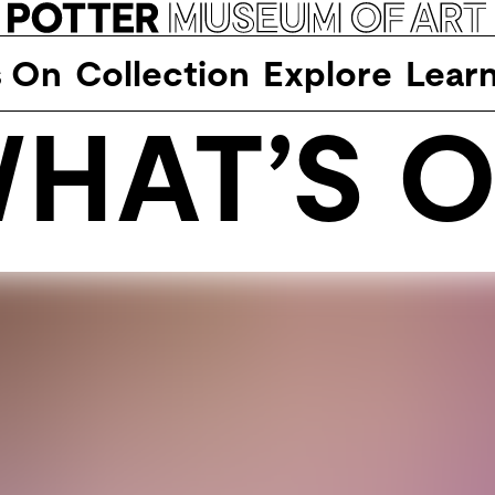
s On
Collection
Explore
Lear
HAT’S 