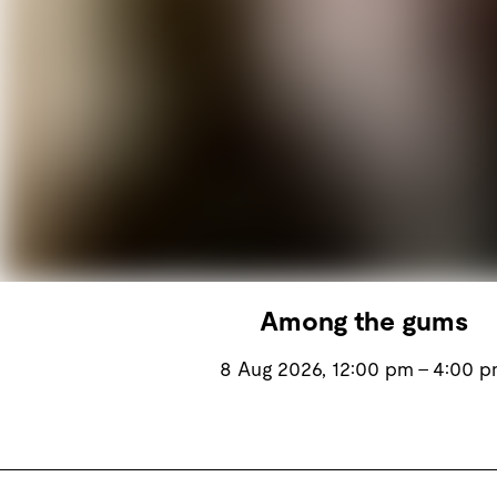
Among the gums
8 Aug 2026, 12:00 pm – 4:00 