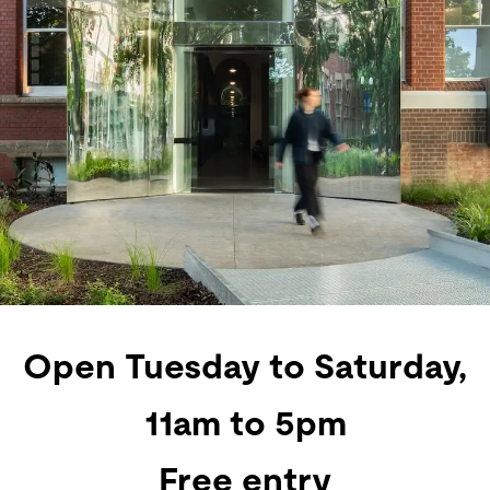
Open Tuesday to Saturday,
11am to 5pm
Free entry