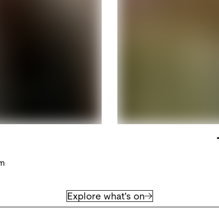
pm
Explore what's on