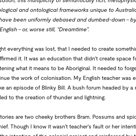
sation, this multiplicity of semantically rich, metaphy
logical and ontological frameworks unique to Australia
ef have been uniformly debased and dumbed-down – by 
glish – or, worse still, “Dreamtime”.
ht everything was lost, that I needed to create somethi
firmed it. It was an education that didn't create space f
tening what it means to be Aboriginal. It needed to for
inue the work of colonisation. My English teacher was en
ke an episode of Blinky Bill. A bush forum headed by a
ed to the creation of thunder and lightning.
 stories are two cheeky brothers Bram. Possums and spi
ef. Though I know it wasn’t teacher's fault or her intenti