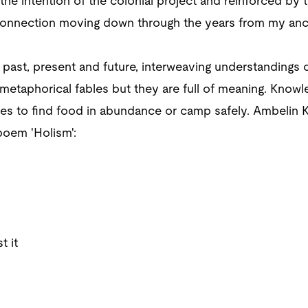
the intention of the colonial project and reinforced by
onnection moving down through the years from my ances
o past, present and future, interweaving understandings 
etaphorical fables but they are full of meaning. Knowle
es to find food in abundance or camp safely. Ambelin K
poem 'Holism':
t it