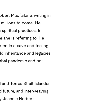
obert Macfarlane, writing in
 millions to come’. He
spiritual practices. In
lane is referring to. He
nted in a cave and feeling
ld inheritance and legacies
global pandemic and on-
and Torres Strait Islander
d future, and interweaving
by Jeannie Herbert