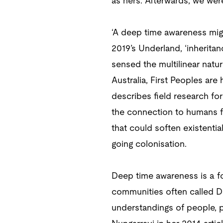
as hers. Afterwards, we wer
‘A deep time awareness might
2019’s Underland, ‘inheritan
sensed the multilinear natur
Australia, First Peoples are
describes field research fo
the connection to humans fr
that could soften existenti
going colonisation.
Deep time awareness is a fo
communities often called Dr
understandings of people, pl