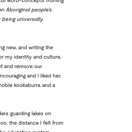
sical word-concepts framing
n Aboriginal people’s
being universally
ng new, and writing the
or my identity and culture,
get and remove our
couraging and I liked her,
 noble kookaburra and a
ders guarding lakes on
on, the distance I felt from