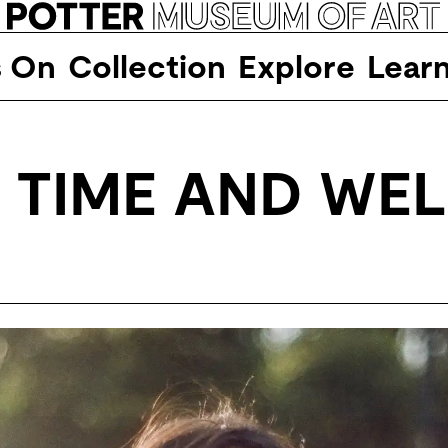
s On
Collection
Explore
Lear
 TIME AND WEL