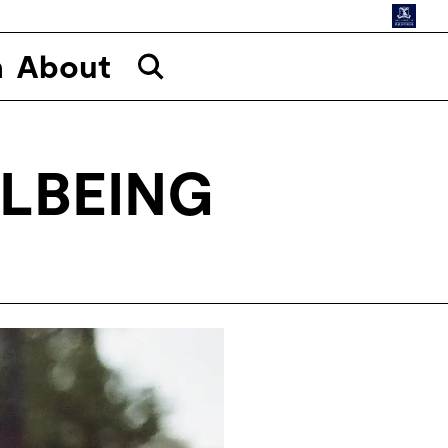
n
About
LBEING