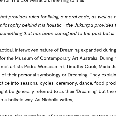
le for The Conversation, referring to it as
t provides rules for living, a moral code, as well as ru
ilosophy behind it is holistic – the Jukurrpa provides f
 something that has been consigned to the past but is a 
ctical, interwoven nature of Dreaming expanded during 
 for the Museum of Contemporary Art Australia. During r
 I met artists Pedro Wonaeamirri, Timothy Cook, Maria 
 of their personal symbology or Dreaming. They explaine
actice into seasonal cycles, ceremony, dance, food pro
ight be generally referred to as their ‘Dreaming’ but the 
n a holistic way. As Nicholls writes,