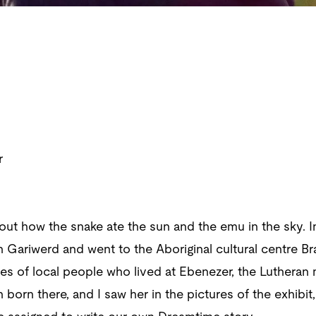
r
out how the snake ate the sun and the emu in the sky. In
n Gariwerd and went to the Aboriginal cultural centre Br
res of local people who lived at Ebenezer, the Luthera
born there, and I saw her in the pictures of the exhib