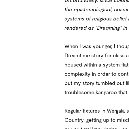
Unfortunately, since coloni
the epistemological, cosmo
systems of religious beli
rendered as “Dreaming” in En
When I was younger, I thoug
Dreamtime story for class af
housed within a system flat
complexity in order to cont
but my story tumbled out li
troublesome kangaroo that l
Regular fixtures in Wergaia
Country, getting up to mischi