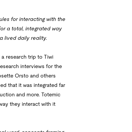
les for interacting with the
or a total, integrated way
lived daily reality.
a research trip to Tiwi
esearch interviews for the
Josette Orsto and others
d that it was integrated far
duction and more. Totemic
way they interact with it