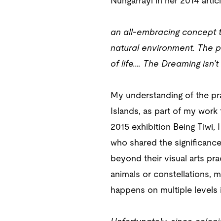
Nungarrayi in her 2014 artic
an all-embracing concept tha
natural environment. The ph
of life.… The Dreaming isn’t
My understanding of the pra
Islands, as part of my work
2015 exhibition Being Tiwi,
who shared the significance
beyond their visual arts pr
animals or constellations, m
happens on multiple levels i