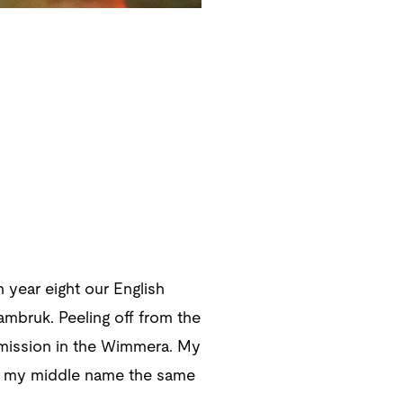
 year eight our English
ambruk. Peeling off from the
n mission in the Wimmera. My
it, my middle name the same