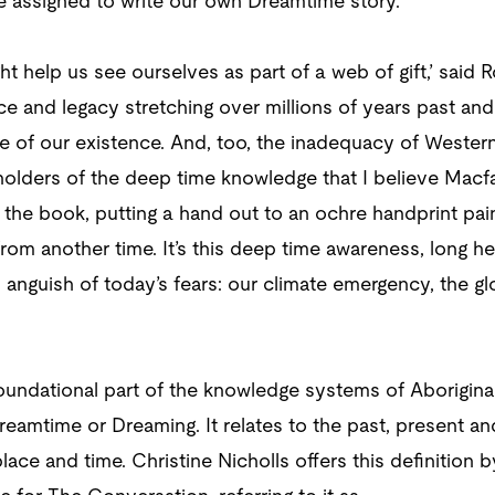
e assigned to write our own Dreamtime story.
 help us see ourselves as part of a web of gift,’ said R
ce and legacy stretching over millions of years past and
e of our existence. And, too, the inadequacy of Western 
 holders of the deep time knowledge that I believe Macfar
r the book, putting a hand out to an ochre handprint pai
om another time. It’s this deep time awareness, long he
al anguish of today’s fears: our climate emergency, the 
undational part of the knowledge systems of Aboriginal 
eamtime or Dreaming. It relates to the past, present an
ace and time. Christine Nicholls offers this definition 