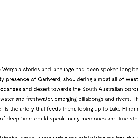
 Wergaia stories and language had been spoken long bef
efty presence of Gariwerd, shouldering almost all of Wes
xpanses and desert towards the South Australian border
water and freshwater, emerging billabongs and rivers. Th
r is the artery that feeds them, loping up to Lake Hindm
 of deep time, could speak many memories and true stor