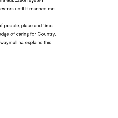
 the education system.
tors until it reached me.
of people, place and time.
dge of caring for Country,
waymullina explains this