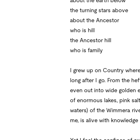
about the earth below
the turning stars above
about the Ancestor
who is hill
the Ancestor hill
who is family
I grew up on Country where
long after I go. From the h
even out into wide golden e
of enormous lakes, pink salt
waters) of the Wimmera rive
me, is alive with knowledge