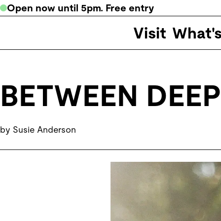
Open now
until
5pm
. Free entry
Visit
What'
BETWEEN DEEP
by Susie Anderson