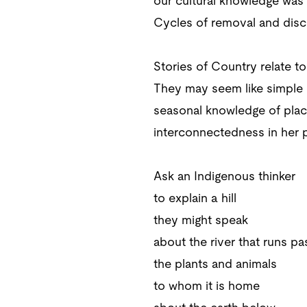
our cultural knowledge was 
Cycles of removal and disc
Stories of Country relate t
They may seem like simple m
seasonal knowledge of plac
interconnectedness in her 
Ask an Indigenous thinker
to explain a hill
they might speak
about the river that runs pas
the plants and animals
to whom it is home