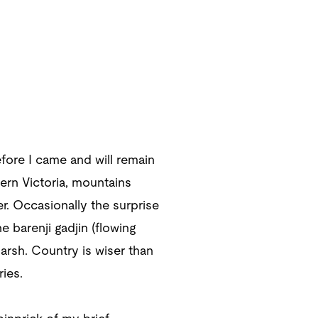
ore I came and will remain
tern Victoria, mountains
. Occasionally the surprise
e barenji gadjin (flowing
arsh. Country is wiser than
ies.