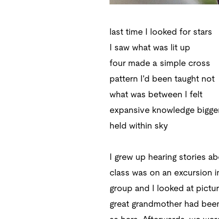
last time I looked for stars
I saw what was lit up
four made a simple cross
pattern I'd been taught not
what was between I felt
expansive knowledge bigge
held within sky
I grew up hearing stories ab
class was on an excursion i
group and I looked at pictu
great grandmother had been 