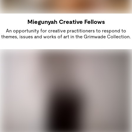
Miegunyah Creative Fellows
An opportunity for creative practitioners to respond to
themes, issues and works of art in the Grimwade Collection.