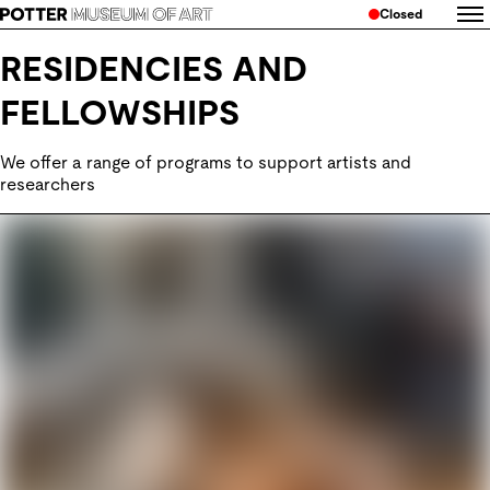
Closed
RESIDENCIES AND
FELLOWSHIPS
We offer a range of programs to support artists and 
researchers