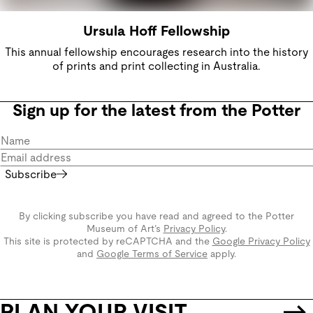
Ursula Hoff Fellowship
This annual fellowship encourages research into the history
of prints and print collecting in Australia.
Sign up for the latest from the Potter
Subscribe
By clicking subscribe you have read and agreed to the Potter
Museum of Art’s
Privacy Policy
.
This site is protected by reCAPTCHA and the
Google Privacy Policy
and
Google Terms of Service
apply.
PLAN YOUR VISIT