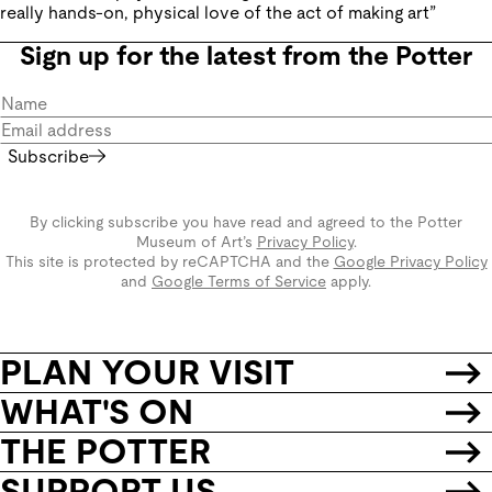
really hands-on, physical love of the act of making art”
Sign up for the latest from the Potter
Subscribe
By clicking subscribe you have read and agreed to the Potter
Museum of Art’s
Privacy Policy
.
This site is protected by reCAPTCHA and the
Google Privacy Policy
and
Google Terms of Service
apply.
PLAN YOUR VISIT
WHAT'S ON
THE POTTER
SUPPORT US