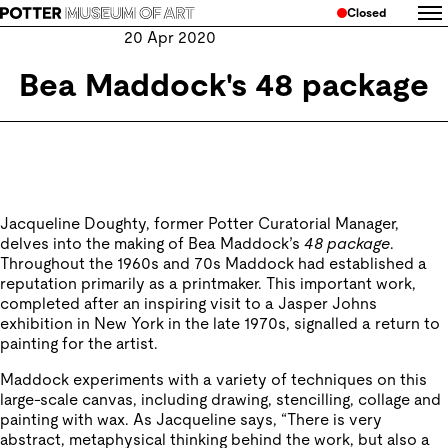
Closed
20 Apr 2020
Bea Maddock's 48 package
Jacqueline Doughty, former Potter Curatorial Manager,
delves into the making of Bea Maddock’s
48 package
.
Throughout the 1960s and 70s Maddock had established a
reputation primarily as a printmaker. This important work,
completed after an inspiring visit to a Jasper Johns
exhibition in New York in the late 1970s, signalled a return to
painting for the artist.
Maddock experiments with a variety of techniques on this
large-scale canvas, including drawing, stencilling, collage and
painting with wax. As Jacqueline says, “There is very
abstract, metaphysical thinking behind the work, but also a