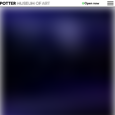
Open now