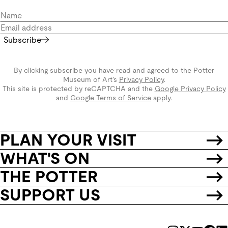
Subscribe
By clicking subscribe you have read and agreed to the Potter
Museum of Art’s
Privacy Policy
.
This site is protected by reCAPTCHA and the
Google Privacy Policy
and
Google Terms of Service
apply.
PLAN YOUR VISIT
WHAT'S ON
THE POTTER
SUPPORT US