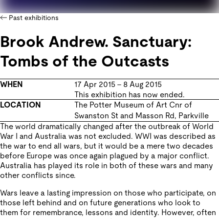
Past exhibitions
Brook Andrew. Sanctuary:
Tombs of the Outcasts
WHEN
17 Apr 2015
–
8 Aug 2015
This exhibition has now ended.
LOCATION
The Potter Museum of Art
Cnr of
Swanston St and Masson Rd
,
Parkville
The world dramatically changed after the outbreak of World
War I and Australia was not excluded. WWI was described as
the war to end all wars, but it would be a mere two decades
before Europe was once again plagued by a major conflict.
Australia has played its role in both of these wars and many
other conflicts since.
Wars leave a lasting impression on those who participate, on
those left behind and on future generations who look to
them for remembrance, lessons and identity. However, often