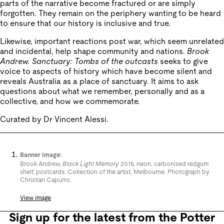
parts of the narrative become fractured or are simply
forgotten. They remain on the periphery wanting to be heard
to ensure that our history is inclusive and true.
Likewise, important reactions post war, which seem unrelated
and incidental, help shape community and nations.
Brook
Andrew. Sanctuary: Tombs of the outcasts
seeks to give
voice to aspects of history which have become silent and
reveals Australia as a place of sanctuary. It aims to ask
questions about what we remember, personally and as a
collective, and how we commemorate.
Curated by Dr Vincent Alessi.
Banner Image:
Brook Andrew,
Black Light Memory
2015, neon, carbonised redgum
shelf, postcards. Collection of the artist, Melbourne. Photograph by
Christian Capurro.
View image
Sign up for the latest from the Potter