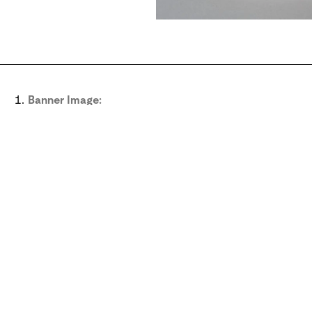
Banner Image:
Plaster reproduction of a stone Sumerian plaque with pr
Melbourne Art Collection. Middle Eastern Studies Collec
View image
Sig
Subscribe