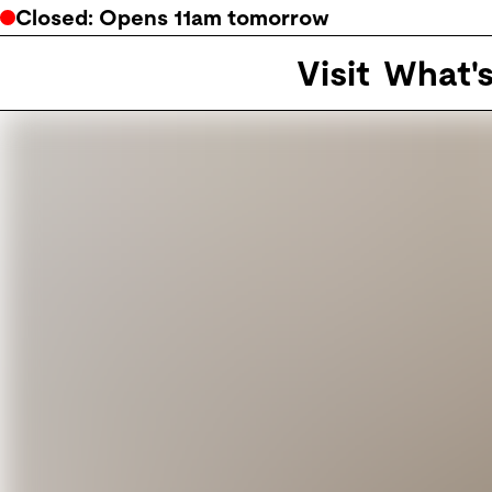
Closed
: Opens
11am
tomorrow
Visit
What'