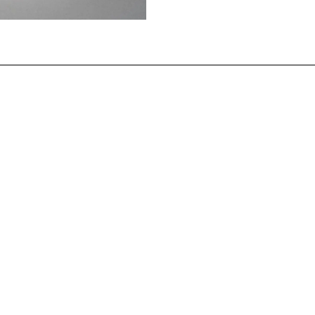
iest making offerings, Ur, Mesopotamia (southern Iraq) Early 
tion. (Original resides in the British Museum, London.)
n up for the latest from the Po