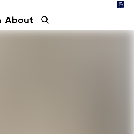
n
About