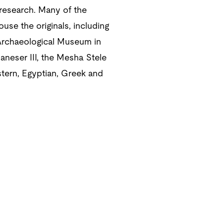
 research. Many of the
ouse the originals, including
 Archaeological Museum in
aneser III, the Mesha Stele
stern, Egyptian, Greek and