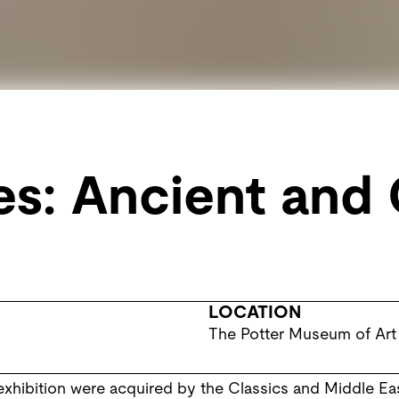
s: Ancient and 
LOCATION
The Potter Museum of Art
 exhibition were acquired by the Classics and Middle E