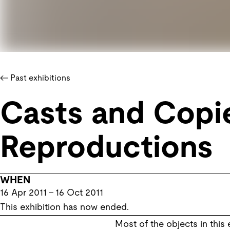
Past exhibitions
Casts and Copie
Reproductions
WHEN
16 Apr 2011
–
16 Oct 2011
This exhibition has now ended.
Most of the objects in this