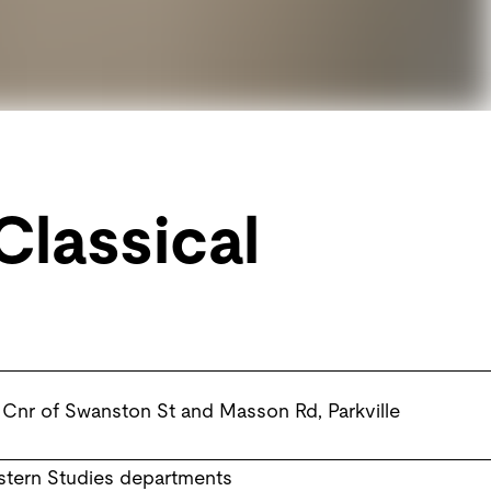
Classical
Cnr of Swanston St and Masson Rd
,
Parkville
astern Studies departments