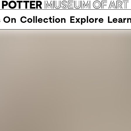
s On
Collection
Explore
Lear