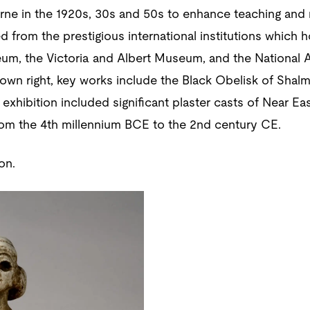
urne in the 1920s, 30s and 50s to enhance teaching and
d from the prestigious international institutions which h
seum, the Victoria and Albert Museum, and the National
 own right, key works include the Black Obelisk of Shalm
 exhibition included significant plaster casts of Near Ea
rom the 4th millennium BCE to the 2nd century CE.
on.