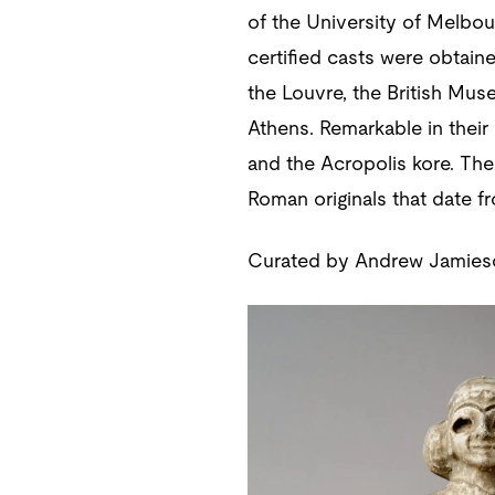
of the University of Melbo
certified casts were obtaine
the Louvre, the British Mu
Athens. Remarkable in their
and the Acropolis kore. The
Roman originals that date f
Curated by Andrew Jamies