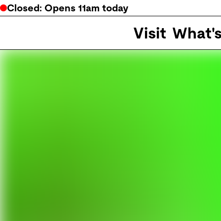
Closed
: Opens
11am
today
Visit
What'