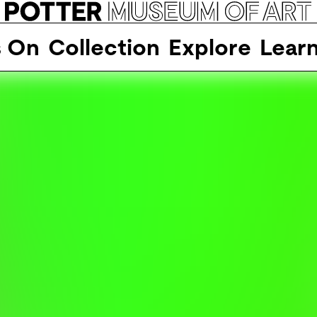
s On
Collection
Explore
Lear