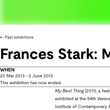
Past exhibitions
Frances Stark: 
WHEN
20 Mar 2013
–
2 June 2013
This exhibition has now ended.
My Best Thing
(2011), a fe
exhibited at the 54th Veni
Institute of Contemporary 