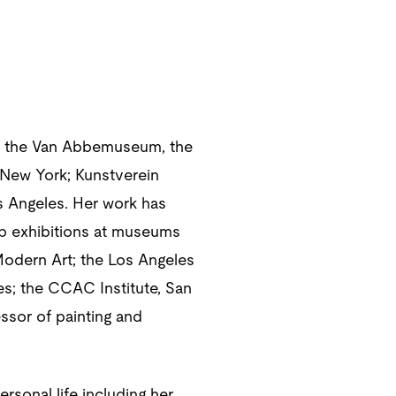
s at the Van Abbemuseum, the
New York; Kunstverein
s Angeles. Her work has
up exhibitions at museums
Modern Art; the Los Angeles
s; the CCAC Institute, San
ssor of painting and
ersonal life including her