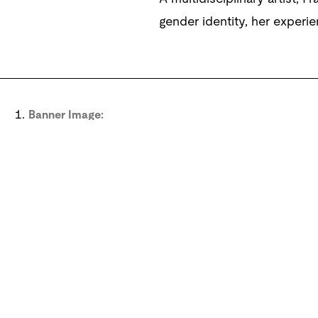
gender identity, her experie
Banner Image:
Frances Stark,
My Best Thing
2011, single-channel SD vid
Buchholz, Cologne; and Gavin Brown's Enterprise, New 
View image
Sig
Subscribe