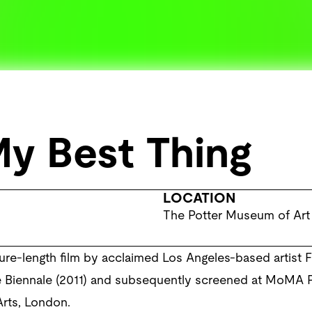
My Best Thing
LOCATION
The Potter Museum of Art
ature-length film by acclaimed Los Angeles-based artist F
ce Biennale (2011) and subsequently screened at MoMA 
Arts, London.