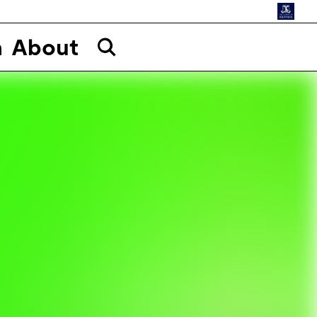
n
About