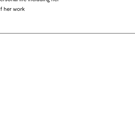
of her work
xx Gallery, Los Angeles; greengrassi, London; Galerie Daniel
tter