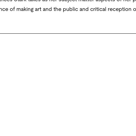
nce of making art and the public and critical reception 
eo, colour, sound, 99 minutes. © Courtesy the artist, Marc Fo
York.
n up for the latest from the Po