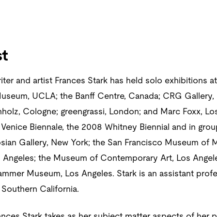
st
writer and artist Frances Stark has held solo exhibition
useum, UCLA; the Banff Centre, Canada; CRG Gallery, 
hholz, Cologne; greengrassi, London; and Marc Foxx, Lo
 Venice Biennale, the 2008 Whitney Biennial and in gro
gosian Gallery, New York; the San Francisco Museum of 
 Angeles; the Museum of Contemporary Art, Los Angele
mmer Museum, Los Angeles. Stark is an assistant profe
 Southern California.
Frances Stark takes as her subject matter aspects of her p