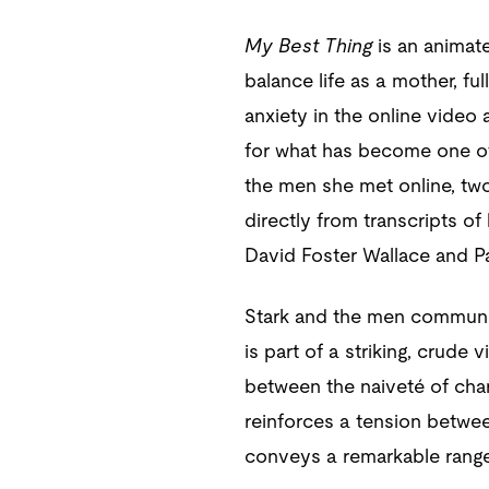
My Best Thing
is an animat
balance life as a mother, fu
anxiety in the online video 
for what has become one o
the men she met online, two 
directly from transcripts of
David Foster Wallace and Pa
Stark and the men communic
is part of a striking, crude
between the naiveté of char
reinforces a tension betwee
conveys a remarkable range 