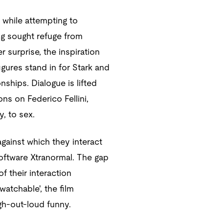
 while attempting to
ing sought refuge from
 surprise, the inspiration
figures stand in for Stark and
ships. Dialogue is lifted
ons on Federico Fellini,
, to sex.
ainst which they interact
 software Xtranormal. The gap
 their interaction
atchable', the film
gh-out-loud funny.