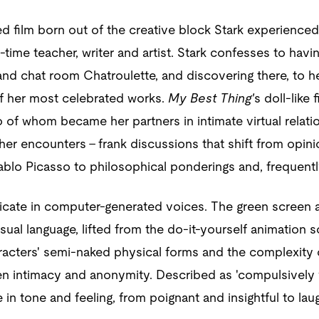
ed film born out of the creative block Stark experienced
ll-time teacher, writer and artist. Stark confesses to hav
and chat room Chatroulette, and discovering there, to her
f her most celebrated works.
My Best Thing'
s doll-like 
of whom became her partners in intimate virtual relation
 her encounters – frank discussions that shift from opini
blo Picasso to philosophical ponderings and, frequently
ate in computer-generated voices. The green screen ag
 visual language, lifted from the do-it-yourself animation
acters' semi-naked physical forms and the complexity of
n intimacy and anonymity. Described as 'compulsively w
in tone and feeling, from poignant and insightful to lau