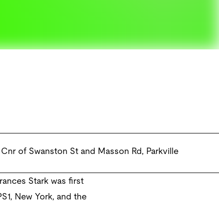
Cnr of Swanston St and Masson Rd
,
Parkville
rances Stark was first
PS1, New York, and the