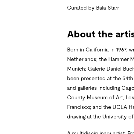
Curated by Bala Starr.
About the arti
Born in California in 1967, 
Netherlands; the Hammer M
Munich; Galerie Daniel Buc
been presented at the 54th
and galleries including Ga
County Museum of Art, Los
Francisco; and the UCLA Ha
drawing at the University of
A multidisciplinary artist, 