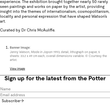
experience. The exhibition brought together nearly 50 rarely
seen paintings and works on paper by the artist, providing
insight into the themes of internationalism, cosmopolitanism,
locality and personal expression that have shaped Watson's
art.
Curated by Dr Chris McAuliffe.
Banner Image:
Jenny Watson,
Made in Japan
1993, detail, lithograph on paper, 5
sheets: 33.2 x 49 cm each, overall dimensions variable. © Courtesy the
artist.
View image
Sign up for the latest from the Potter
Subscribe