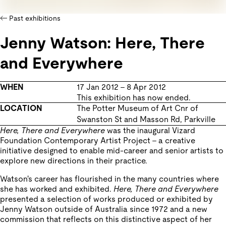
Past exhibitions
Jenny Watson: Here, There
and Everywhere
WHEN
17 Jan 2012
–
8 Apr 2012
This exhibition has now ended.
LOCATION
The Potter Museum of Art
Cnr of
Swanston St and Masson Rd
,
Parkville
Here, There and Everywhere
was the inaugural Vizard
Foundation Contemporary Artist Project – a creative
initiative designed to enable mid-career and senior artists to
explore new directions in their practice.
Watson's career has flourished in the many countries where
she has worked and exhibited.
Here, There and Everywhere
presented a selection of works produced or exhibited by
Jenny Watson outside of Australia since 1972 and a new
commission that reflects on this distinctive aspect of her