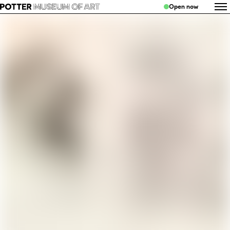
Open now