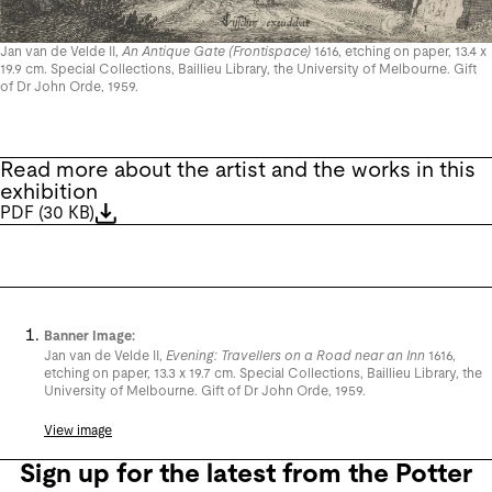
Jan van de Velde II,
An Antique Gate (Frontispace)
1616, etching on paper, 13.4 x
19.9 cm. Special Collections, Baillieu Library, the University of Melbourne. Gift
of Dr John Orde, 1959.
Read more about the artist and the works in this
exhibition
PDF
(
30 KB
)
Banner Image:
Jan van de Velde II,
Evening: Travellers on a Road near an Inn
1616,
etching on paper, 13.3 x 19.7 cm. Special Collections, Baillieu Library, the
University of Melbourne. Gift of Dr John Orde, 1959.
View image
Sign up for the latest from the Potter