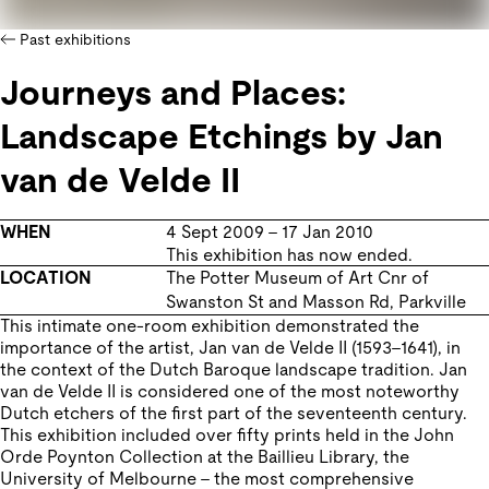
Past exhibitions
Journeys and Places:
Landscape Etchings by Jan
van de Velde II
WHEN
4 Sept 2009
–
17 Jan 2010
This exhibition has now ended.
LOCATION
The Potter Museum of Art
Cnr of
Swanston St and Masson Rd
,
Parkville
This intimate one-room exhibition demonstrated the
importance of the artist, Jan van de Velde II (1593–1641), in
the context of the Dutch Baroque landscape tradition. Jan
van de Velde II is considered one of the most noteworthy
Dutch etchers of the first part of the seventeenth century.
This exhibition included over fifty prints held in the John
Orde Poynton Collection at the Baillieu Library, the
University of Melbourne – the most comprehensive