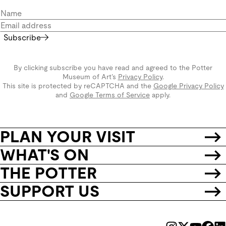
Subscribe
By clicking subscribe you have read and agreed to the Potter
Museum of Art’s
Privacy Policy
.
This site is protected by reCAPTCHA and the
Google Privacy Policy
and
Google Terms of Service
apply.
PLAN YOUR VISIT
WHAT'S ON
THE POTTER
SUPPORT US