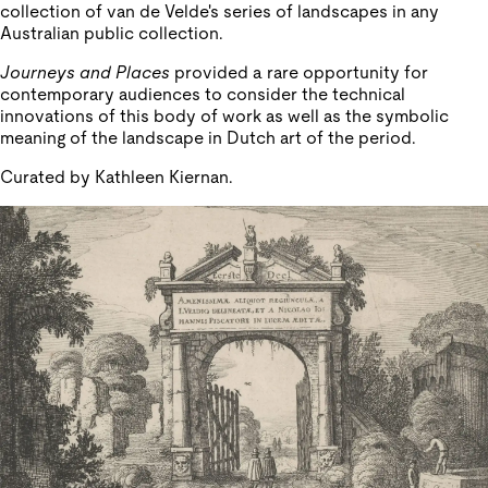
collection of van de Velde's series of landscapes in any
Australian public collection.
Journeys and Places
provided a rare opportunity for
contemporary audiences to consider the technical
innovations of this body of work as well as the symbolic
meaning of the landscape in Dutch art of the period.
Curated by Kathleen Kiernan.