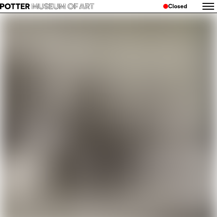
Closed