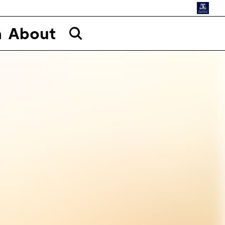
n
About