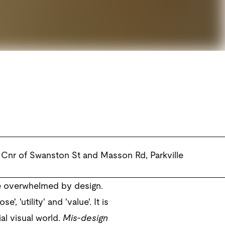
Cnr of Swanston St and Masson Rd
,
Parkville
re overwhelmed by design.
 'utility' and 'value'. It is
al visual world.
Mis-design