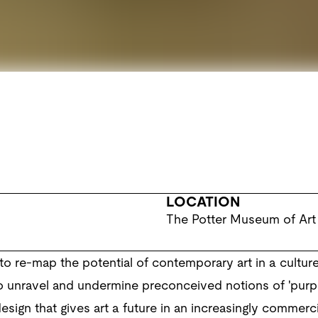
LOCATION
The Potter Museum of Art
o re-map the potential of contemporary art in a cultu
 to unravel and undermine preconceived notions of 'purpose',
esign that gives art a future in an increasingly commerci