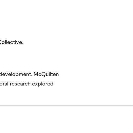
ollective.
 development. McQuilten
oral research explored
erbridge.