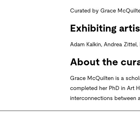
Curated by Grace McQuilte
Exhibiting artis
Adam Kalkin, Andrea Zittel,
About the cur
Grace McQuilten is a schol
completed her PhD in Art Hi
interconnections between a
Banner Image:
Andrea Zittel,
Smockshop Archive.
© Courtesy the artis