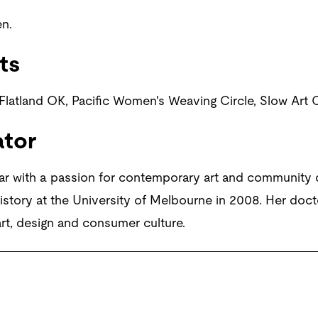
n.
ts
 Flatland OK, Pacific Women's Weaving Circle, Slow Art C
ator
ar with a passion for contemporary art and community
story at the University of Melbourne in 2008. Her doct
rt, design and consumer culture.
t and Andrea Rosen Gallery, New York. Photograph: Viki Peth