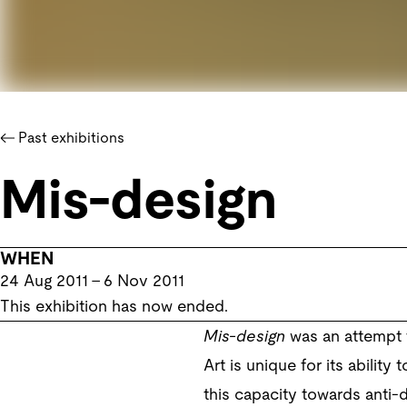
Past exhibitions
Mis-design
WHEN
24 Aug 2011
–
6 Nov 2011
This exhibition has now ended.
Mis-design
was an attempt t
Art is unique for its ability
this capacity towards anti-d