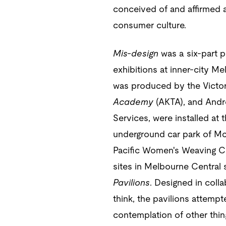
conceived of and affirmed a 
consumer culture.
Mis-design
was a six-part p
exhibitions at inner-city Me
was produced by the Victori
Academy
(AKTA), and Andre
Services, were installed at t
underground car park of McD
Pacific Women's Weaving Cir
sites in Melbourne Central
Pavilions
. Designed in coll
think, the pavilions attemp
contemplation of other thin