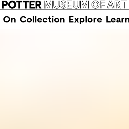
s On
Collection
Explore
Lear