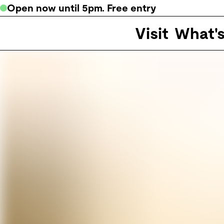
Open now
until
5pm
. Free entry
Visit
What'