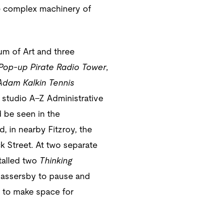
the complex machinery of
um of Art and three
Pop-up Pirate Radio Tower
,
dam Kalkin Tennis
 studio A–Z Administrative
 be seen in the
, in nearby Fitzroy, the
k Street. At two separate
talled two
Thinking
 passersby to pause and
d to make space for