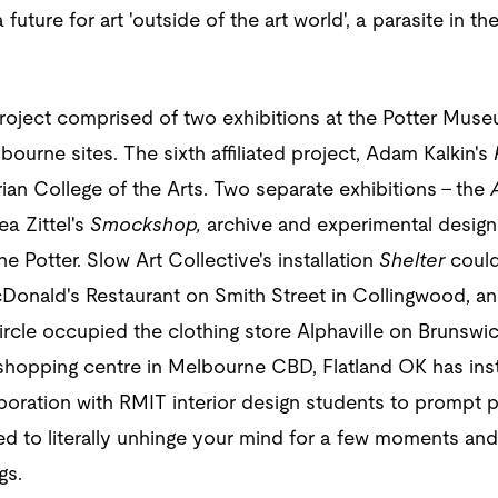
future for art 'outside of the art world'‚ a parasite in 
roject comprised of two exhibitions at the Potter Muse
lbourne sites. The sixth affiliated project, Adam Kalkin's
an College of the Arts. Two separate exhibitions – the
A
a Zittel's
Smockshop,
archive and experimental design
he Potter. Slow Art Collective's installation
Shelter
could
onald's Restaurant on Smith Street in Collingwood, and
cle occupied the clothing store Alphaville on Brunswic
 shopping centre in Melbourne CBD, Flatland OK has ins
aboration with RMIT interior design students to prompt
ted to literally unhinge your mind for a few moments an
gs.