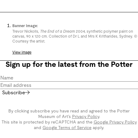
Banner Image:
Trevor Nickolls,
The End of a Dream
2004, synthetic polymer paint on
canvas, 90 x 120 cm. Collection of Dr L and Mrs K Kritharides, Sydney. ©
Courtesy the artist.
View image
Sign up for the latest from the Potter
Subscribe
By clicking subscribe you have read and agreed to the Potter
Museum of Art’s
Privacy Policy
.
This site is protected by reCAPTCHA and the
Google Privacy Policy
and
Google Terms of Service
apply.