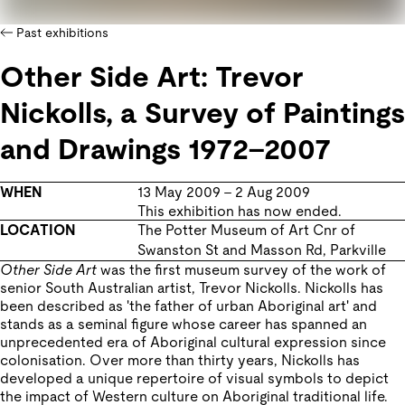
Past exhibitions
Other Side Art: Trevor
Nickolls, a Survey of Paintings
and Drawings 1972–2007
WHEN
13 May 2009
–
2 Aug 2009
This exhibition has now ended.
LOCATION
The Potter Museum of Art
Cnr of
Swanston St and Masson Rd
,
Parkville
Other Side Art
was the first museum survey of the work of
senior South Australian artist, Trevor Nickolls. Nickolls has
been described as 'the father of urban Aboriginal art' and
stands as a seminal figure whose career has spanned an
unprecedented era of Aboriginal cultural expression since
colonisation. Over more than thirty years, Nickolls has
developed a unique repertoire of visual symbols to depict
the impact of Western culture on Aboriginal traditional life.