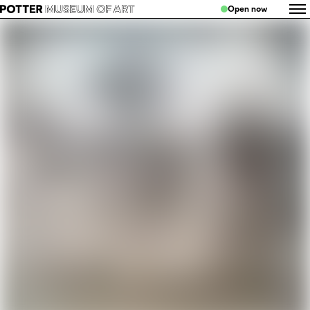
Open now