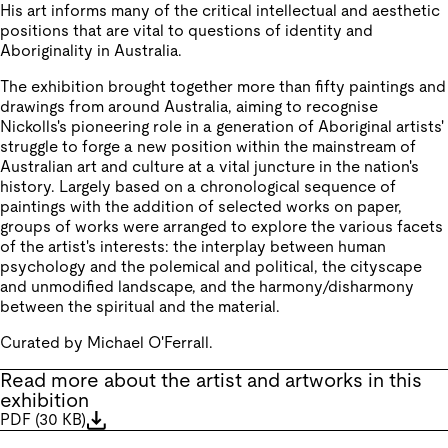
His art informs many of the critical intellectual and aesthetic
positions that are vital to questions of identity and
Aboriginality in Australia.
The exhibition brought together more than fifty paintings and
drawings from around Australia, aiming to recognise
Nickolls's pioneering role in a generation of Aboriginal artists'
struggle to forge a new position within the mainstream of
Australian art and culture at a vital juncture in the nation's
history. Largely based on a chronological sequence of
paintings with the addition of selected works on paper,
groups of works were arranged to explore the various facets
of the artist's interests: the interplay between human
psychology and the polemical and political, the cityscape
and unmodified landscape, and the harmony/disharmony
between the spiritual and the material.
Curated by Michael O'Ferrall.
Read more about the artist and artworks in this
exhibition
PDF
(
30 KB
)