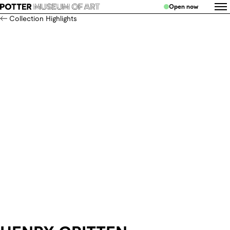
Open now
Collection Highlights