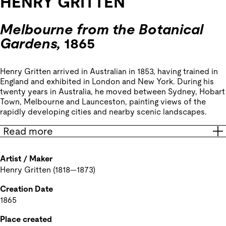
HENRY GRITTEN
Melbourne from the Botanical
Gardens,
1865
Henry Gritten arrived in Australian in 1853, having trained in
England and exhibited in London and New York. During his
twenty years in Australia, he moved between Sydney, Hobart
Town, Melbourne and Launceston, painting views of the
rapidly developing cities and nearby scenic landscapes.
Read more
Artist / Maker
Henry Gritten (1818—1873)
Creation Date
1865
Place created