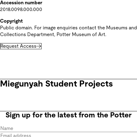
Accession number
2018.0098.000.000
Copyright
Public domain. For image enquiries contact the Museums and 
Collections Department, Potter Museum of Art.
Request Access
Miegunyah Student Projects
Sign up for the latest from the Potter