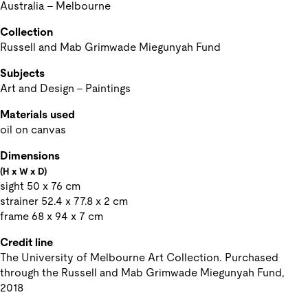
Australia - Melbourne
Collection
Russell and Mab Grimwade Miegunyah Fund
Subjects
Art and Design - Paintings
Materials used
oil on canvas
Dimensions
(H x W x D)
sight 50 x 76 cm

strainer 52.4 x 77.8 x 2 cm

frame 68 x 94 x 7 cm
Credit line
The University of Melbourne Art Collection. Purchased 
through the Russell and Mab Grimwade Miegunyah Fund, 
2018