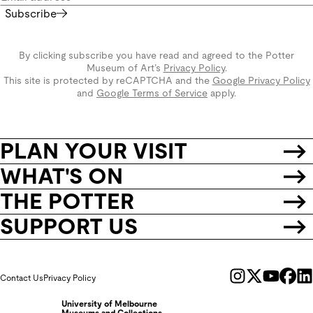
Subscribe
By clicking subscribe you have read and agreed to the Potter
Museum of Art’s
Privacy Policy
.
This site is protected by reCAPTCHA and the
Google Privacy Policy
and
Google Terms of Service
apply.
PLAN YOUR VISIT
WHAT'S ON
THE POTTER
SUPPORT US
Contact Us
Privacy Policy
University of Melbourne