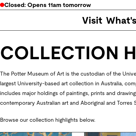
Closed
: Opens
11am
tomorrow
Visit
What'
COLLECTION H
The Potter Museum of Art is the custodian of the Univer
largest University-based art collection in Australia, com
includes major holdings of paintings, prints and drawings
contemporary Australian art and Aboriginal and Torres St
Browse our collection highlights below.