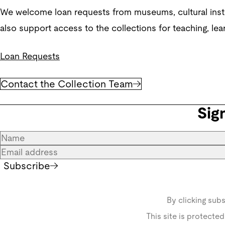
We welcome loan requests from museums, cultural institu
also support access to the collections for teaching, lea
Loan Requests
Contact the Collection Team
Sig
Subscribe
By clicking sub
This site is protect