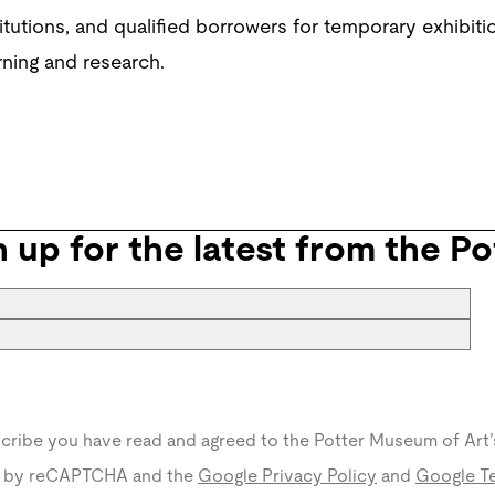
tions, and qualified borrowers for temporary exhibition
rning and research.
n up for the latest from the Po
scribe you have read and agreed to the Potter Museum of Art’
ed by reCAPTCHA and the
Google Privacy Policy
and
Google Te