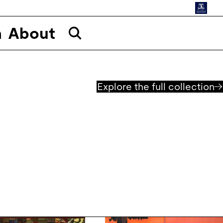
n
About
Explore the full collection