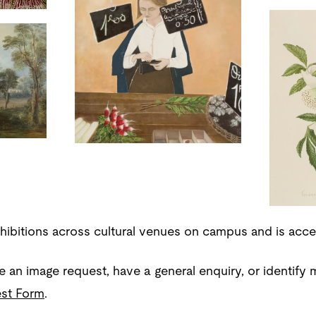
xhibitions across cultural venues on campus and is acce
e an image request, have a general enquiry, or identify m
st Form
.