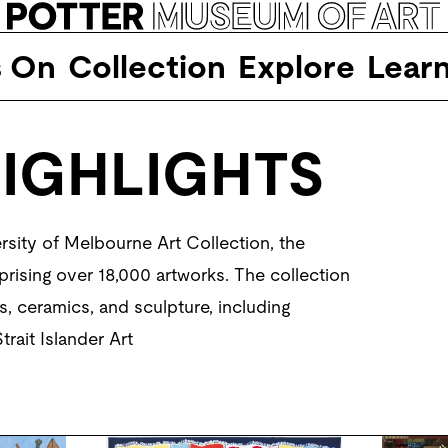
s On
Collection
Explore
Lear
IGHLIGHTS
sity of Melbourne Art Collection, the 
prising over 18,000 artworks. The collection 
, ceramics, and sculpture, including 
rait Islander Art