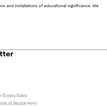
s and installations of educational significance. We
tter
s
Privacy Policy
.
rms of Service
apply.