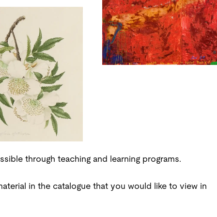
ssible through teaching and learning programs.
aterial in the catalogue that you would like to view in