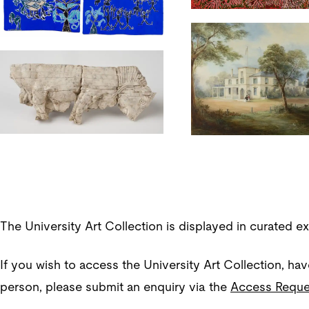
The University Art Collection is displayed in curated e
If you wish to access the University Art Collection, hav
person, please submit an enquiry via the
Access Reque