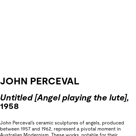
JOHN PERCEVAL
Untitled [Angel playing the lute],
1958
John Perceval's ceramic sculptures of angels, produced
between 1957 and 1962, represent a pivotal moment in
Australian Modernism. These works, notable for their