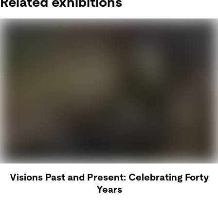
Related exhibitions
Visions Past and Present: Celebrating Forty
Years