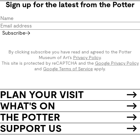
Sign up for the latest from the Potter
Subscribe
By clicking subscribe you have read and agreed to the Potter
Museum of Art’s
Privacy Policy
.
This site is protected by reCAPTCHA and the
Google Privacy Policy
and
Google Terms of Service
apply.
PLAN YOUR VISIT
WHAT'S ON
THE POTTER
SUPPORT US