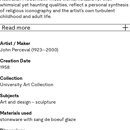
whimsical yet haunting qualities, reflect a personal synthesis
of religious iconography and the artist's own turbulent
childhood and adult life.
Read more
Artist / Maker
John Perceval (1923—2000) 
Creation Date
1958
Collection
University Art Collection
Subjects
Art and design - sculpture
Materials used
stoneware with sang de boeuf glaze