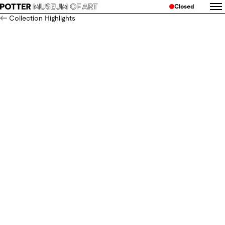
Closed
Collection Highlights