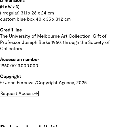
Dimensions
(H x W x D)
(irregular) 31.1 x 26 x 24 cm

custom blue box 40 x 35 x 31.2 cm
Credit line
The University of Melbourne Art Collection. Gift of 
Professor Joseph Burke 1960, through the Society of 
Collectors
Accession number
1960.0013.000.000
Copyright
© John Perceval/Copyright Agency, 2025
Request Access