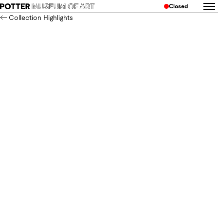
Closed
Collection Highlights