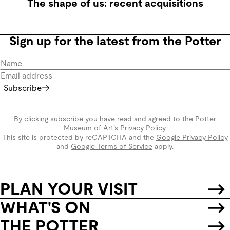
The shape of us: recent acquisitions
Sign up for the latest from the Potter
Subscribe
By clicking subscribe you have read and agreed to the Potter
Museum of Art’s
Privacy Policy
.
This site is protected by reCAPTCHA and the
Google Privacy Policy
and
Google Terms of Service
apply.
PLAN YOUR VISIT
WHAT'S ON
THE POTTER