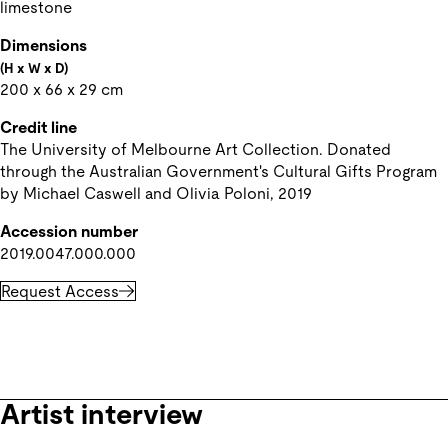
limestone
Dimensions
(H x W x D)
200 x 66 x 29 cm
Credit line
The University of Melbourne Art Collection. Donated 
through the Australian Government's Cultural Gifts Program 
by Michael Caswell and Olivia Poloni, 2019
Accession number
2019.0047.000.000
Request Access
Artist interview