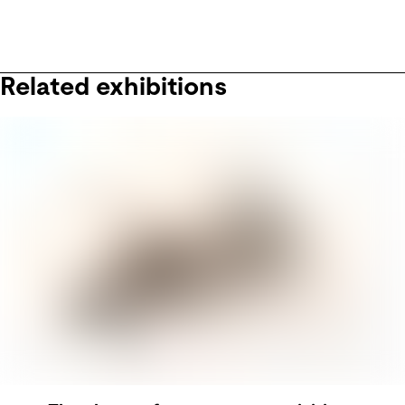
Related exhibitions