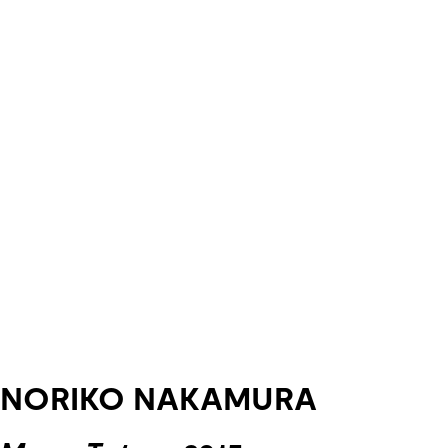
NORIKO NAKAMURA