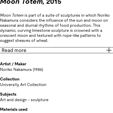
Moon Totem,
2015
Moon Totem
is part of a suite of sculptures in which Noriko
Nakamura considers the influence of the sun and moon on
seasonal and diurnal rhythms of food production. This
dynamic, curving limestone sculpture is crowned with a
crescent moon and textured with rope-like patterns to
suggest sheaves of wheat.
Read more
Artist / Maker
Noriko Nakamura (1986)
Collection
University Art Collection
Subjects
Art and design - sculpture
Materials used