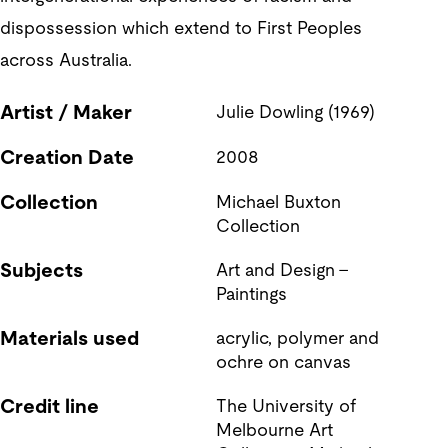
dispossession which extend to First Peoples
across Australia.
Artist / Maker
Julie Dowling (1969)
Creation Date
2008
Collection
Michael Buxton 
Collection
Subjects
Art and Design - 
Paintings
Materials used
acrylic, polymer and 
ochre on canvas
Credit line
The University of 
Melbourne Art 