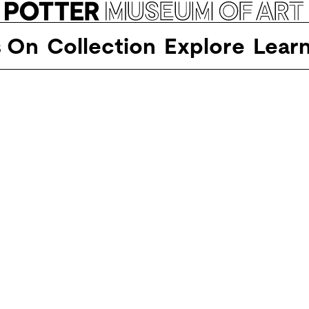
s On
Collection
Explore
Lear