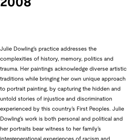
2008
Julie Dowling’s practice addresses the
complexities of history, memory, politics and
trauma. Her paintings acknowledge diverse artistic
traditions while bringing her own unique approach
to portrait painting, by capturing the hidden and
untold stories of injustice and discrimination
experienced by this country’s First Peoples. Julie
Dowling’s work is both personal and political and
her portraits bear witness to her family’s
intergenerational experiences of racism and