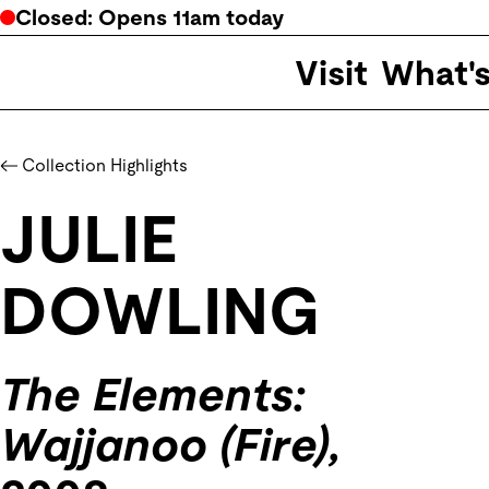
Closed
: Opens
11am
today
Visit
What'
Collection Highlights
JULIE
DOWLING
The Elements:
Wajjanoo (Fire),