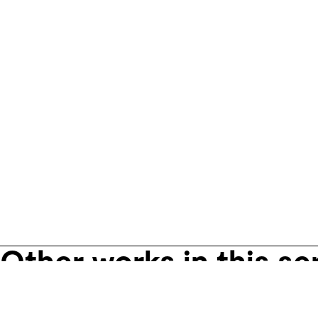
Other works in this se