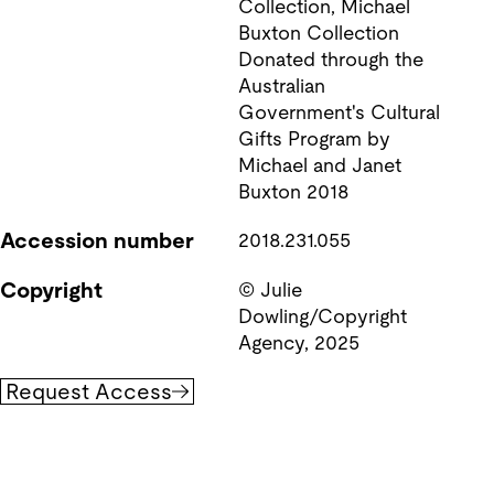
Collection, Michael 
Buxton Collection  
Donated through the 
Australian 
Government's Cultural 
Gifts Program by 
Michael and Janet 
Accession number
2018.231.055
Copyright
© Julie 
Dowling/Copyright 
Agency, 2025
Request Access