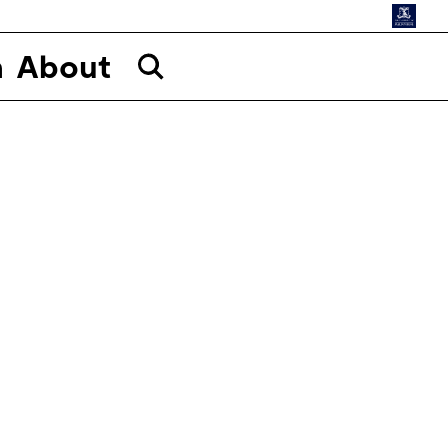
n
About