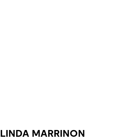
LINDA MARRINON