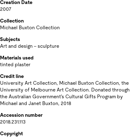
Creation Date
2007
Collection
Michael Buxton Collection
Subjects
Art and design - sculpture
Materials used
tinted plaster
Credit line
University Art Collection, Michael Buxton Collection, the 
University of Melbourne Art Collection. Donated through 
the Australian Government's Cultural Gifts Program by 
Michael and Janet Buxton, 2018
Accession number
2018.231.113
Copyright