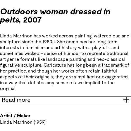
Outdoors woman dressed in
pelts,
2007
Linda Marrinon has worked across painting, watercolour, and
sculpture since the 1980s. She combines her long-term
interests in feminism and art history with a playful – and
sometimes wicked – sense of humour to recreate traditional
art genre formats like landscape painting and neo-classical
figurative sculpture. Caricature has long been a trademark of
her practice, and though her works often retain faithful
aspects of their originals, they are simplified or exaggerated
in a way that deflates any sense of awe implicit to the
original.
Read more
Artist / Maker
Linda Marrinon (1959)