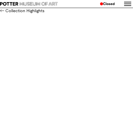
Closed
Collection Highlights