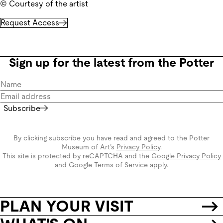
© Courtesy of the artist
Request Access
Sign up for the latest from the Potter
Subscribe
By clicking subscribe you have read and agreed to the Potter
Museum of Art’s
Privacy Policy
.
This site is protected by reCAPTCHA and the
Google Privacy Policy
and
Google Terms of Service
apply.
PLAN YOUR VISIT