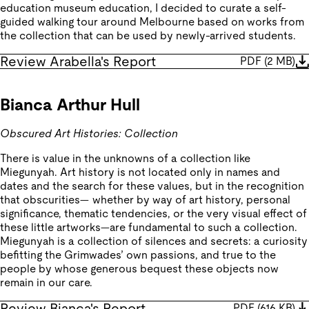
education museum education, I decided to curate a self-
guided walking tour around Melbourne based on works from
the collection that can be used by newly-arrived students.
Review Arabella's Report
PDF
(
2 MB
)
Bianca Arthur Hull
Obscured Art Histories: Collection
There is value in the unknowns of a collection like
Miegunyah. Art history is not located only in names and
dates and the search for these values, but in the recognition
that obscurities— whether by way of art history, personal
significance, thematic tendencies, or the very visual effect of
these little artworks—are fundamental to such a collection.
Miegunyah is a collection of silences and secrets: a curiosity
befitting the Grimwades’ own passions, and true to the
people by whose generous bequest these objects now
remain in our care.
Review Bianca's Report
PDF
(
616 KB
)