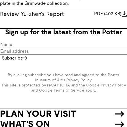
plate in the Grimwade collection.
Review Yu-zhen's Report
PDF
(
403 KB
)
Sign up for the latest from the Potter
Subscribe
By clicking subscribe you have read and agreed to the Potter
Museum of Art’s
Privacy Policy
.
This site is protected by reCAPTCHA and the
Google Privacy Policy
and
Google Terms of Service
apply.
PLAN YOUR VISIT
WHAT'S ON