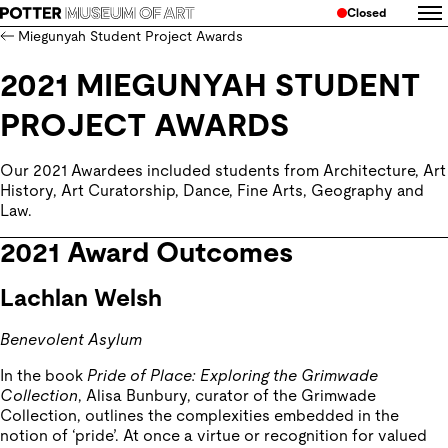
Closed
Miegunyah Student Project Awards
2021 MIEGUNYAH STUDENT
PROJECT AWARDS
Our 2021 Awardees included students from Architecture, Art 
History, Art Curatorship, Dance, Fine Arts, Geography and 
Law.
2021 Award Outcomes
Lachlan Welsh
Benevolent Asylum
In the book
Pride of Place: Exploring the Grimwade
Collection
, Alisa Bunbury, curator of the Grimwade
Collection, outlines the complexities embedded in the
notion of ‘pride’. At once a virtue or recognition for valued