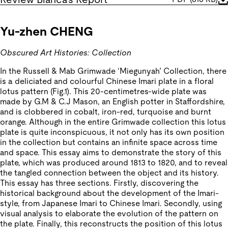
Yu-zhen CHENG
Obscured Art Histories: Collection
In the Russell & Mab Grimwade ‘Miegunyah’ Collection, there
is a deliciated and colourful Chinese Imari plate in a floral
lotus pattern (Fig.1). This 20-centimetres-wide plate was
made by G.M & C.J Mason, an English potter in Staffordshire,
and is clobbered in cobalt, iron-red, turquoise and burnt
orange. Although in the entire Grimwade collection this lotus
plate is quite inconspicuous, it not only has its own position
in the collection but contains an infinite space across time
and space. This essay aims to demonstrate the story of this
plate, which was produced around 1813 to 1820, and to reveal
the tangled connection between the object and its history.
This essay has three sections. Firstly, discovering the
historical background about the development of the Imari-
style, from Japanese Imari to Chinese Imari. Secondly, using
visual analysis to elaborate the evolution of the pattern on
the plate. Finally, this reconstructs the position of this lotus