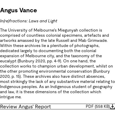
Angus Vance
In(re)fractions: Laws and Light
The University of Melbourne’s Miegunyah collection is
comprised of countless colonial specimens, artefacts and
artworks amassed by the late Russell and Mab Grimwade.
Within these archives lie a plenitude of photographs,
dedicated largely to documenting both the colonial
expansion of Melbourne city, and the taxonomy of the
eucalypt (Bunbury 2020, pp. 4-9). On one hand, the
collection works to champion urban development, whilst on
the other promoting environmental conservation (Bunbury
2020, p. 15). These archives also have distinct absences,
most strikingly the lack of any substantive material relating to
Indigenous peoples. As an Indigenous student of geography
and law, it is these dimensions of the collection which
intrigue me.
Review Angus' Report
PDF
(
558 KB
)