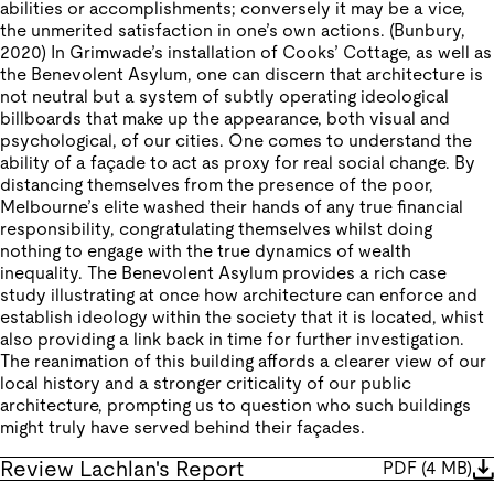
abilities or accomplishments; conversely it may be a vice,
the unmerited satisfaction in one’s own actions. (Bunbury,
2020) In Grimwade’s installation of Cooks’ Cottage, as well as
the Benevolent Asylum, one can discern that architecture is
not neutral but a system of subtly operating ideological
billboards that make up the appearance, both visual and
psychological, of our cities. One comes to understand the
ability of a façade to act as proxy for real social change. By
distancing themselves from the presence of the poor,
Melbourne’s elite washed their hands of any true financial
responsibility, congratulating themselves whilst doing
nothing to engage with the true dynamics of wealth
inequality. The Benevolent Asylum provides a rich case
study illustrating at once how architecture can enforce and
establish ideology within the society that it is located, whist
also providing a link back in time for further investigation.
The reanimation of this building affords a clearer view of our
local history and a stronger criticality of our public
architecture, prompting us to question who such buildings
might truly have served behind their façades.
Review Lachlan's Report
PDF
(
4 MB
)