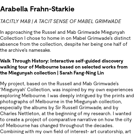
Arabella
Frahn-Starkie
TACITLY MAB | A TACIT SENSE OF MABEL GRIMWADE
In approaching the Russel and Mab Grimwade Miegunyah
Collection I chose to home in on Mabel Grimwade’s distinct
absence from the collection, despite her being one half of
the archive’s namesake.
Walk
Through History: Interactive self-guided discovery
walking tour of Melbourne based on selected works from
the
Miegunyah
collection | Sarah Fang-Ning Lin
My project, based on the Russell and Mab Grimwade’s
‘Miegunyah’ Collection, was inspired by my own experiences
exploring Melbourne. I was deeply intrigued by the prints and
photographs of Melbourne in the Miegunyah collection,
especially the albums by Sir Russell Grimwade, and by
Charles Nettleton, at the beginning of my research. I wanted
to create a project of comparative narrative on how the city
of Melbourne has changed throughout the decades.
Combining with my own field of interest- art curatorship, art